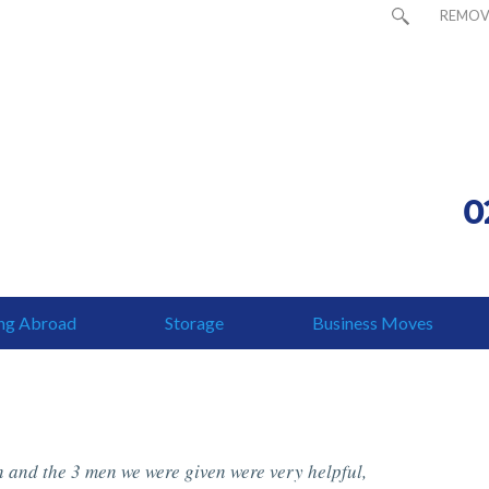
REMOV
0
ng Abroad
Storage
Business Moves
 and the 3 men we were given were very helpful,