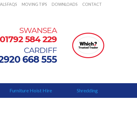
ALS FAQS
MOVING TIPS
DOWNLOADS
CONTACT
SWANSEA
01792 584 229
CARDIFF
2920 668 555
Furniture Hoist Hire
Shredding