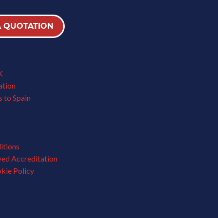
A QUOTATION
K
ation
 to Spain
itions
ved Accreditation
kie Policy