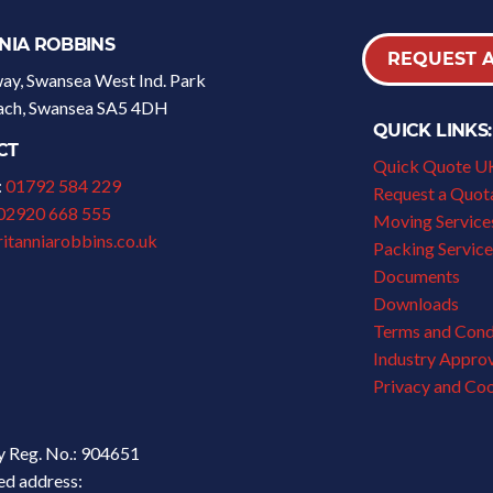
NIA ROBBINS
REQUEST 
y, Swansea West Ind. Park
fach, Swansea SA5 4DH
QUICK LINKS:
CT
Quick Quote U
:
01792 584 229
Request a Quot
02920 668 555
Moving Services
itanniarobbins.co.uk
Packing Service
Documents
Downloads
Terms and Cond
Industry Appro
Privacy and Coo
 Reg. No.: 904651
ed address: