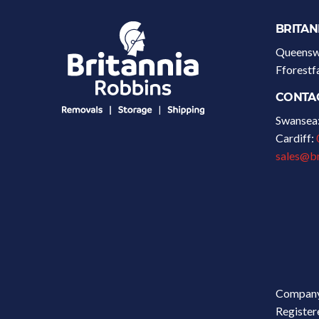
BRITAN
Queenswa
Fforest
CONTA
Swansea
Cardiff:
sales@br
Company
Register