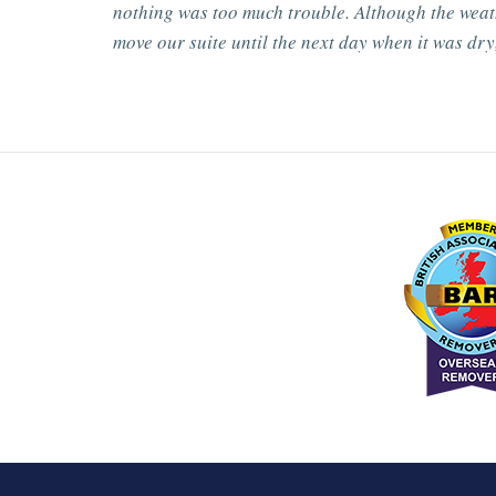
nothing was too much trouble. Although the weat
move our suite until the next day when it was dry,