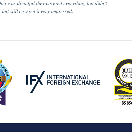
her was dreadful they covered everything but didn’t
 but still covered it very impressed.”