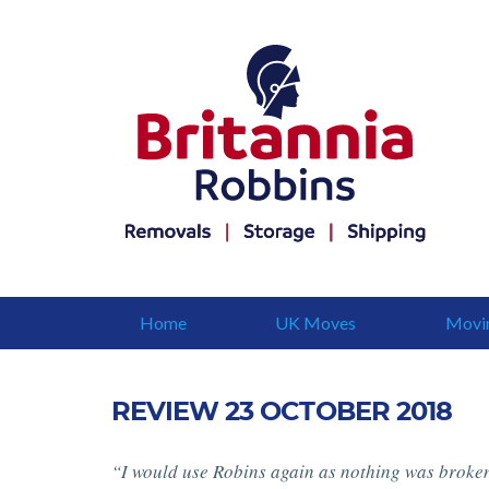
Home
UK Moves
Movi
REVIEW 23 OCTOBER 2018
“I would use Robins again as nothing was broken